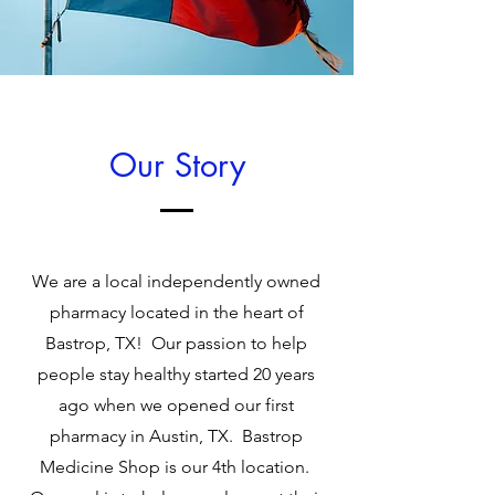
Our Story
We are a local independently owned
pharmacy located in the heart of
Bastrop, TX! Our passion to help
people stay healthy started 20 years
ago when we opened our first
pharmacy in Austin, TX. Bastrop
Medicine Shop is our 4th location.