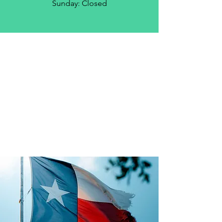
Sunday: Closed