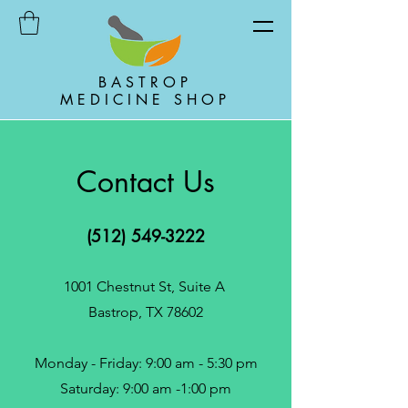
BASTROP
MEDICINE SHOP
Contact Us
(512) 549-3222
1001 Chestnut St, Suite A
Bastrop, TX 78602
Monday - Friday: 9:00 am - 5:30 pm
Saturday: 9:00 am -1:00 pm