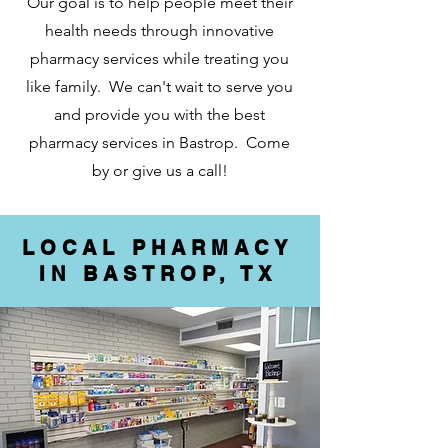
Our goal is to help people meet their
health needs through innovative
pharmacy services while treating you
like family. We can't wait to serve you
and provide you with the best
pharmacy services in Bastrop. Come
by or give us a call!
LOCAL PHARMACY
IN BASTROP, TX